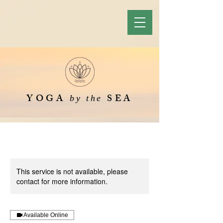
YOGA
SEA
by the
This service is not available, please
contact for more information.
Available Online