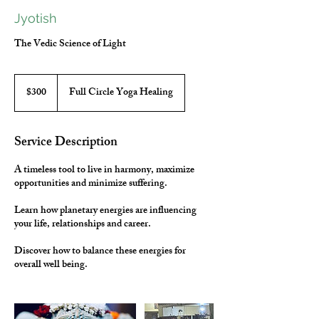
Jyotish
The Vedic Science of Light
300
Canadian
$300
Full Circle Yoga Healing
dollars
Service Description
A timeless tool to live in harmony, maximize
opportunities and minimize suffering.
Learn how planetary energies are influencing
your life, relationships and career.
Discover how to balance these energies for