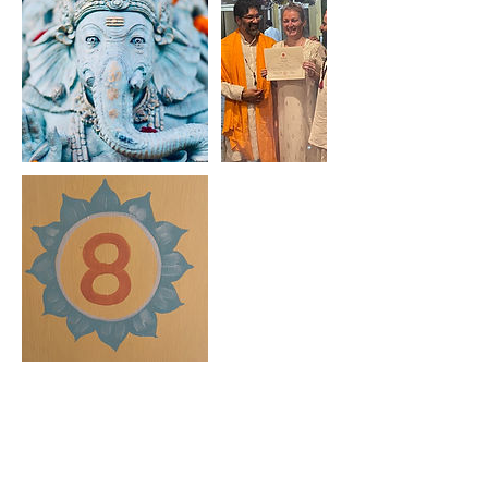
Upcoming Sessions