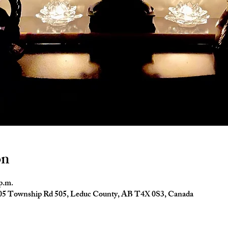
on
 p.m.
4005 Township Rd 505, Leduc County, AB T4X 0S3, Canada