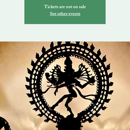
Tickets are not on sale
See other events