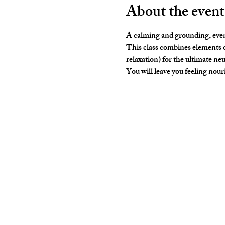
About the event
A calming and grounding, even
This class combines elements o
relaxation) for the ultimate neu
You will leave you feeling nouris