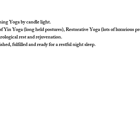
ing Yoga by candle light.
f Yin Yoga (long held postures), Restorative Yoga (lots of luxurious p
rological rest and rejuvenation. 
hed, fulfilled and ready for a restful night sleep. 