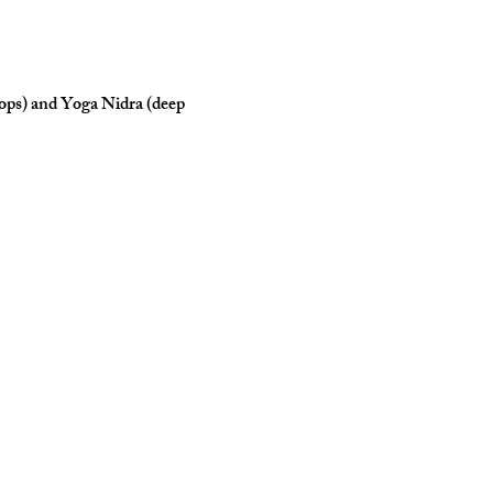
rops) and Yoga Nidra (deep 