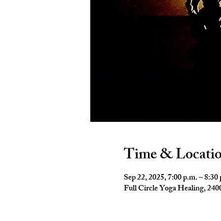
Time & Locati
Sep 22, 2025, 7:00 p.m. – 8:30
Full Circle Yoga Healing, 2