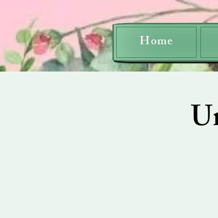
Home
U