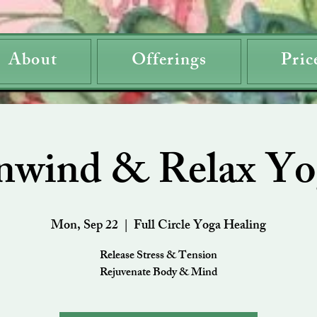
About
Offerings
Pric
nwind & Relax Yo
Mon, Sep 22
  |  
Full Circle Yoga Healing
Release Stress & Tension
Rejuvenate Body & Mind