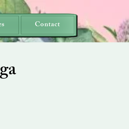
es
Contact
ga