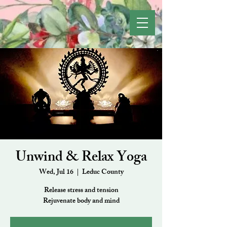
Unwind & Relax Yoga
Wed, Jul 16
  |  
Leduc County
Release stress and tension
Rejuvenate body and mind