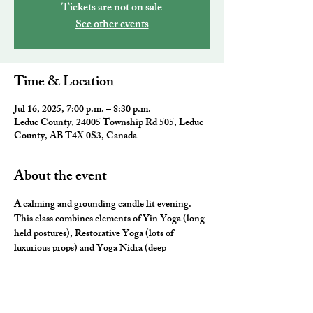
Tickets are not on sale
See other events
Time & Location
Jul 16, 2025, 7:00 p.m. – 8:30 p.m.
Leduc County, 24005 Township Rd 505, Leduc
County, AB T4X 0S3, Canada
About the event
A calming and grounding candle lit evening. 
This class combines elements of Yin Yoga (long 
held postures), Restorative Yoga (lots of 
luxurious props) and Yoga Nidra (deep 
relaxation) for the ultimate neurological rest and 
rejuvenation.  They will leave you feeling 
nourished, fulfilled and ready for a restful night 
sleep. 