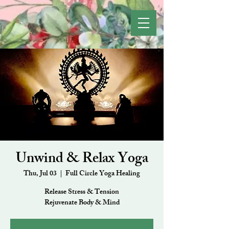
Unwind & Relax Yoga
Thu, Jul 03
  |  
Full Circle Yoga Healing
Release Stress & Tension
Rejuvenate Body & Mind