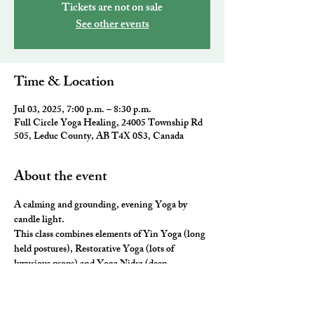
Tickets are not on sale
See other events
Time & Location
Jul 03, 2025, 7:00 p.m. – 8:30 p.m.
Full Circle Yoga Healing, 24005 Township Rd
505, Leduc County, AB T4X 0S3, Canada
About the event
A calming and grounding, evening Yoga by 
candle light.
This class combines elements of Yin Yoga (long 
held postures), Restorative Yoga (lots of 
luxurious props) and Yoga Nidra (deep 
relaxation) for the ultimate neurological rest and 
rejuvenation. 
You will leave you feeling nourished, fulfilled 