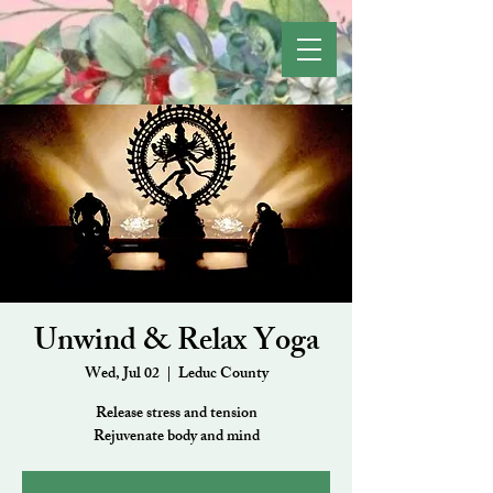
Unwind & Relax Yoga
Wed, Jul 02
  |  
Leduc County
Release stress and tension
Rejuvenate body and mind