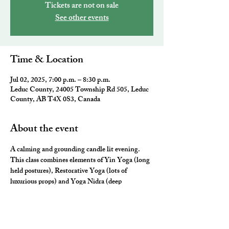
Tickets are not on sale
See other events
Time & Location
Jul 02, 2025, 7:00 p.m. – 8:30 p.m.
Leduc County, 24005 Township Rd 505, Leduc
County, AB T4X 0S3, Canada
About the event
A calming and grounding candle lit evening. 
This class combines elements of Yin Yoga (long 
held postures), Restorative Yoga (lots of 
luxurious props) and Yoga Nidra (deep 
relaxation) for the ultimate neurological rest and 
rejuvenation.  They will leave you feeling 
nourished, fulfilled and ready for a restful night 
sleep. 