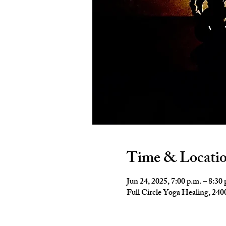
Time & Locati
Jun 24, 2025, 7:00 p.m. – 8:30 
Full Circle Yoga Healing, 2