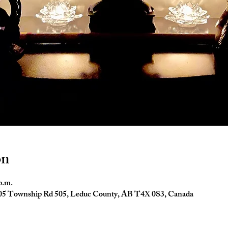
on
p.m.
4005 Township Rd 505, Leduc County, AB T4X 0S3, Canada