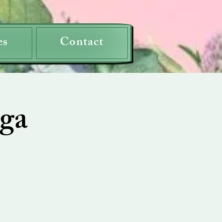
es
Contact
ga