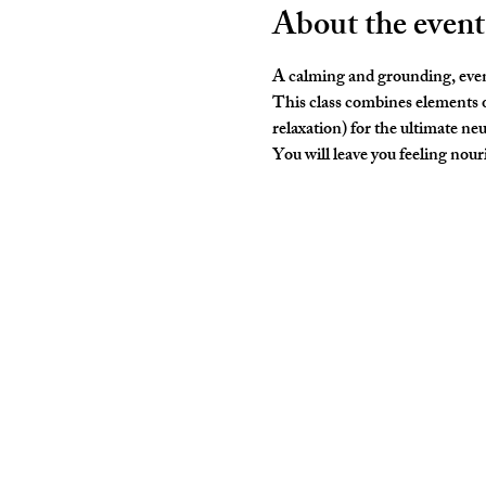
About the event
A calming and grounding, even
This class combines elements o
relaxation) for the ultimate neu
You will leave you feeling nouris