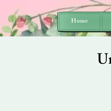
Home
U