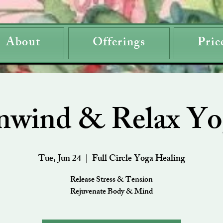
About
Offerings
Pric
nwind & Relax Yo
Tue, Jun 24
  |  
Full Circle Yoga Healing
Release Stress & Tension
Rejuvenate Body & Mind