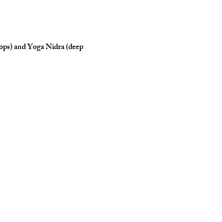
rops) and Yoga Nidra (deep 