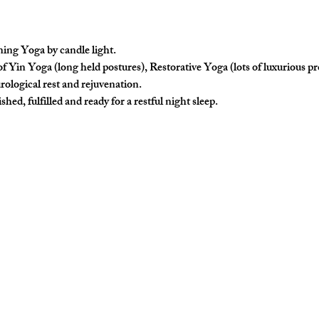
ing Yoga by candle light.
f Yin Yoga (long held postures), Restorative Yoga (lots of luxurious p
rological rest and rejuvenation. 
hed, fulfilled and ready for a restful night sleep. 