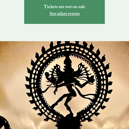
Tickets are not on sale
See other events