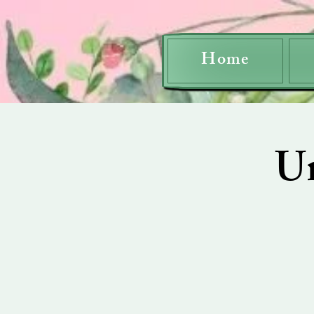
Home
U