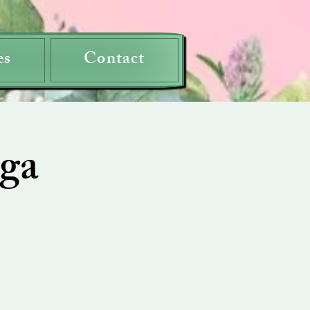
es
Contact
ga