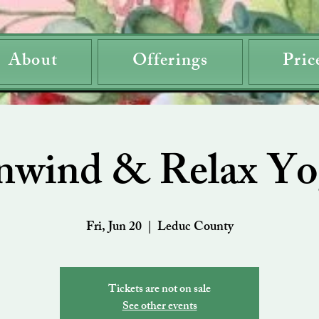
About
Offerings
Pric
nwind & Relax Yo
Fri, Jun 20
  |  
Leduc County
Tickets are not on sale
See other events