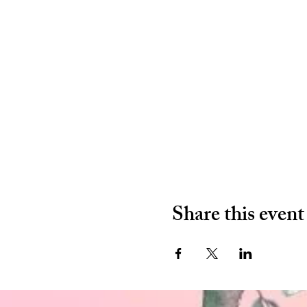
Share this event