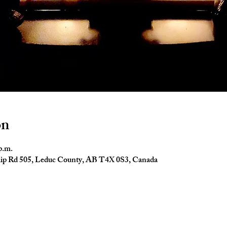
on
p.m.
ip Rd 505, Leduc County, AB T4X 0S3, Canada