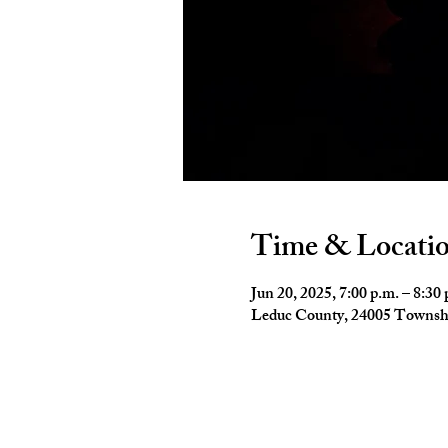
Time & Locati
Jun 20, 2025, 7:00 p.m. – 8:30 
Leduc County, 24005 Townsh