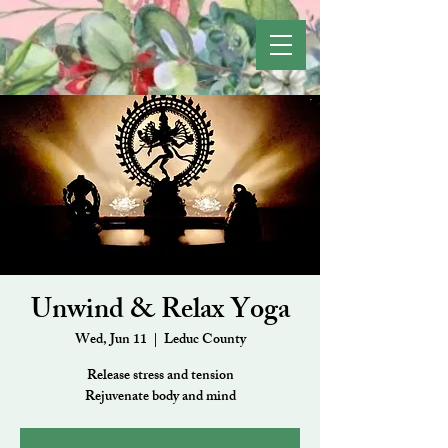
Unwind & Relax Yoga
Wed, Jun 11
  |  
Leduc County
Release stress and tension
Rejuvenate body and mind