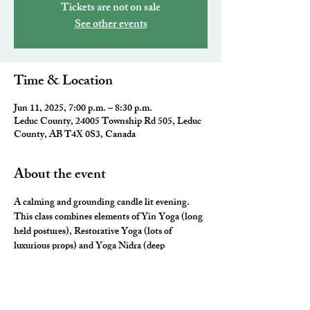
Tickets are not on sale
See other events
Time & Location
Jun 11, 2025, 7:00 p.m. – 8:30 p.m.
Leduc County, 24005 Township Rd 505, Leduc
County, AB T4X 0S3, Canada
About the event
A calming and grounding candle lit evening. 
This class combines elements of Yin Yoga (long 
held postures), Restorative Yoga (lots of 
luxurious props) and Yoga Nidra (deep 
relaxation) for the ultimate neurological rest and 
rejuvenation.  They will leave you feeling 
nourished, fulfilled and ready for a restful night 
sleep. 