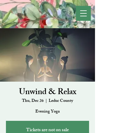
Unwind & Relax
Thu, Dec 26
  |  
Leduc County
Evening Yoga
Tickets are not on sale