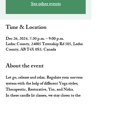
See other events
Time & Location
Dec 26, 2024, 7:30 p.m. – 9:00 p.m.
Leduc County, 24005 Township Rd 505, Leduc
County, AB T4X 0S3, Canada
About the event
Let go, release and relax. Regulate your nervous 
system with the help of different Yoga styles; 
Therapeutic, Restorative, Yin, and Nidra. 
In these candle lit classes, we stay closer to the 
ground, hold poses longer, use lots and lots of 
props to stretch, release and rest our 
neurological system. The most luxurious way to 
end the day.