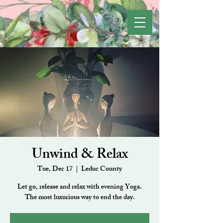
Unwind & Relax
Tue, Dec 17
  |  
Leduc County
Let go, release and relax with evening Yoga.
The most luxurious way to end the day.