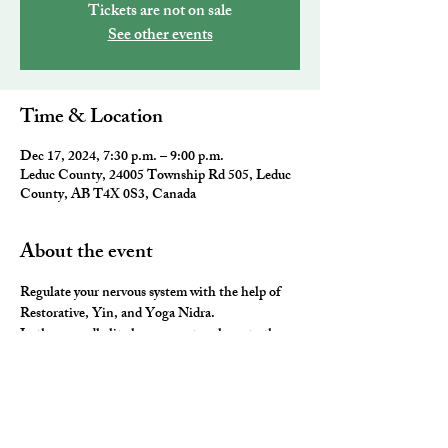
Tickets are not on sale
See other events
Time & Location
Dec 17, 2024, 7:30 p.m. – 9:00 p.m.
Leduc County, 24005 Township Rd 505, Leduc
County, AB T4X 0S3, Canada
About the event
Regulate your nervous system with the help of 
Restorative, Yin, and Yoga Nidra. 
In these candle lit classes, we stay closer to the 
ground, hold poses longer and use lots of props 
to stretch, release and rest our neurological 
system. 