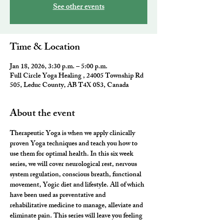
See other events
Time & Location
Jan 18, 2026, 3:30 p.m. – 5:00 p.m.
Full Circle Yoga Healing , 24005 Township Rd
505, Leduc County, AB T4X 0S3, Canada
About the event
Therapeutic Yoga
 is when we apply clinically 
proven Yoga techniques and teach you how to 
use them for optimal health. In this six week 
series, we will cover 
neurological rest, nervous 
system regulation, conscious breath, functional 
movement, Yogic diet and lifestyle.
 All of which 
have been used as preventative and 
rehabilitative medicine to manage, alleviate and 
eliminate pain. This series will leave you feeling 