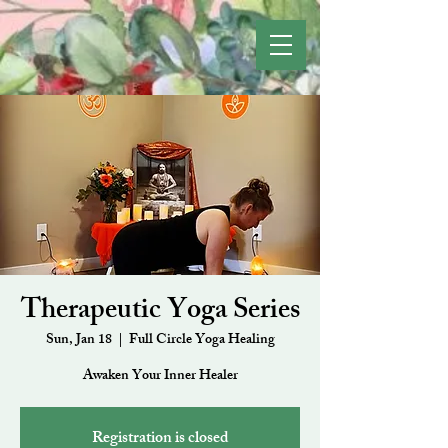
Therapeutic Yoga Series
Sun, Jan 18
  |  
Full Circle Yoga Healing
Awaken Your Inner Healer
Registration is closed