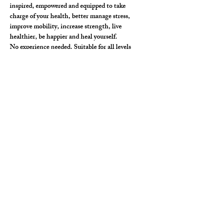
inspired, empowered and equipped to take 
charge of your health, better manage stress, 
improve mobility, increase strength, live 
healthier, be happier and heal yourself. 
No experience needed. Suitable for all levels
In person (limited)  and on-line spaces available. 
$111
Kusum Jyoti E-RYT 500hr, YACEP, MSc., 
will share what she has been taught by doctors, 
Yoga masters and what she uses herself.
Show More
Share this event