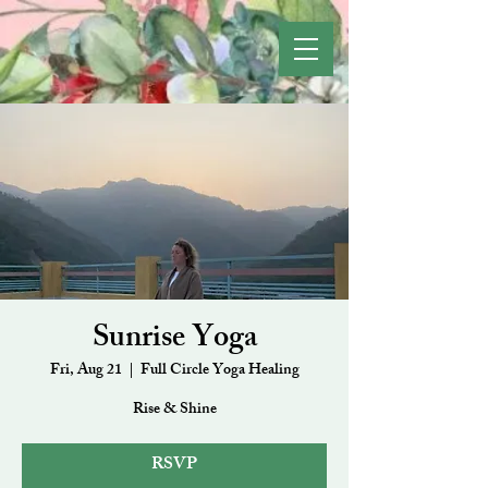
Sunrise Yoga
Fri, Aug 21
  |  
Full Circle Yoga Healing
Rise & Shine
RSVP