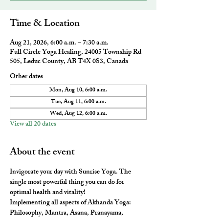
Time & Location
Aug 21, 2026, 6:00 a.m. – 7:30 a.m.
Full Circle Yoga Healing, 24005 Township Rd
505, Leduc County, AB T4X 0S3, Canada
Other dates
Mon, Aug 10, 6:00 a.m.
Tue, Aug 11, 6:00 a.m.
Wed, Aug 12, 6:00 a.m.
View all 20 dates
About the event
Invigorate your day with Sunrise Yoga. The 
single most powerful thing you can do for 
optimal health and vitality! 
Implementing all aspects of Akhanda Yoga: 
Philosophy, Mantra, Asana, Pranayama, 