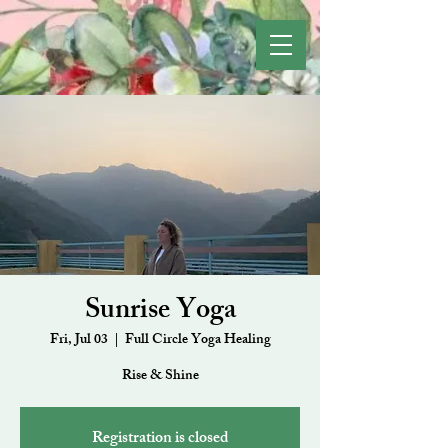
Sunrise Yoga
Fri, Jul 03
  |  
Full Circle Yoga Healing
Rise & Shine
Registration is closed