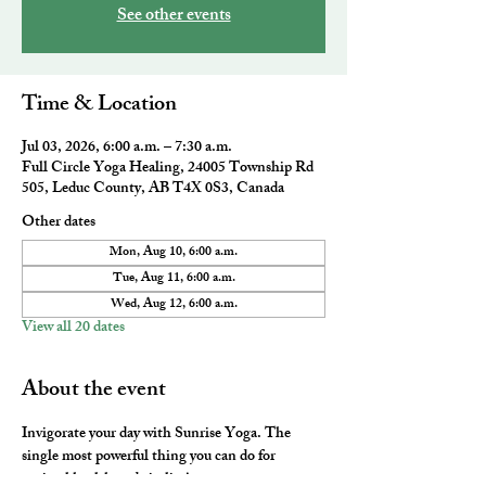
See other events
Time & Location
Jul 03, 2026, 6:00 a.m. – 7:30 a.m.
Full Circle Yoga Healing, 24005 Township Rd
505, Leduc County, AB T4X 0S3, Canada
Other dates
Mon, Aug 10, 6:00 a.m.
Tue, Aug 11, 6:00 a.m.
Wed, Aug 12, 6:00 a.m.
View all 20 dates
About the event
Invigorate your day with Sunrise Yoga. The 
single most powerful thing you can do for 
optimal health and vitality! 