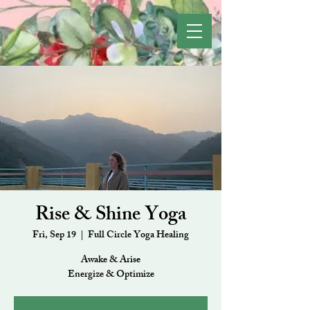
Rise & Shine Yoga
Fri, Sep 19
  |  
Full Circle Yoga Healing
Awake & Arise
Energize & Optimize