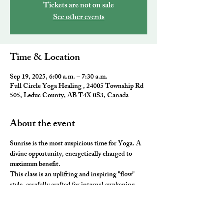
Tickets are not on sale
See other events
Time & Location
Sep 19, 2025, 6:00 a.m. – 7:30 a.m.
Full Circle Yoga Healing , 24005 Township Rd
505, Leduc County, AB T4X 0S3, Canada
About the event
Sunrise is the most auspicious time for Yoga. A 
divine opportunity, energetically charged to 
maximum benefit. 
This class is an uplifting and inspiring "flow" 
style, carefully crafted for internal awakening. 
All the elements of traditional Yoga are 
combined to leave you feeling awake and aligned. 
You will be ready to take on the day and master 