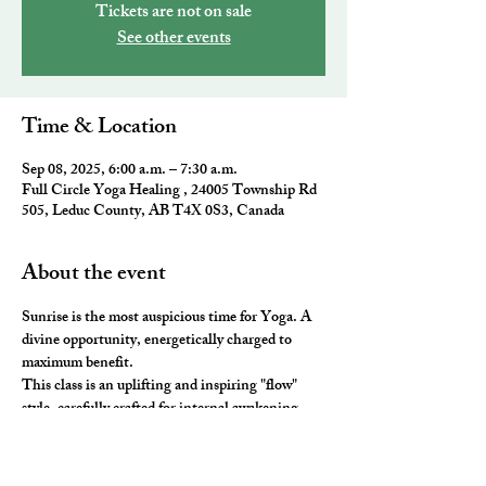
Tickets are not on sale
See other events
Time & Location
Sep 08, 2025, 6:00 a.m. – 7:30 a.m.
Full Circle Yoga Healing , 24005 Township Rd
505, Leduc County, AB T4X 0S3, Canada
About the event
Sunrise is the most auspicious time for Yoga. A 
divine opportunity, energetically charged to 
maximum benefit. 
This class is an uplifting and inspiring "flow" 
style, carefully crafted for internal awakening. 
All the elements of traditional Yoga are 
combined to leave you feeling awake and aligned. 
You will be ready to take on the day and master 