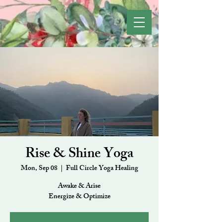
Rise & Shine Yoga
Mon, Sep 08
  |  
Full Circle Yoga Healing
Awake & Arise
Energize & Optimize