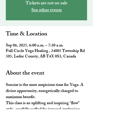
Tickets are not on sale
See other events
Time & Location
Sep 06, 2025, 6:00 a.m. – 7:30 a.m.
Full Circle Yoga Healing , 24005 Township Rd
505, Leduc County, AB T4X 0S3, Canada
About the event
Sunrise is the most auspicious time for Yoga. A 
divine opportunity, energetically charged to 
maximum benefit. 
This class is an uplifting and inspiring "flow" 
style, carefully crafted for internal awakening. 
All the elements of traditional Yoga are 
combined to leave you feeling awake and aligned. 
You will be ready to take on the day and master 