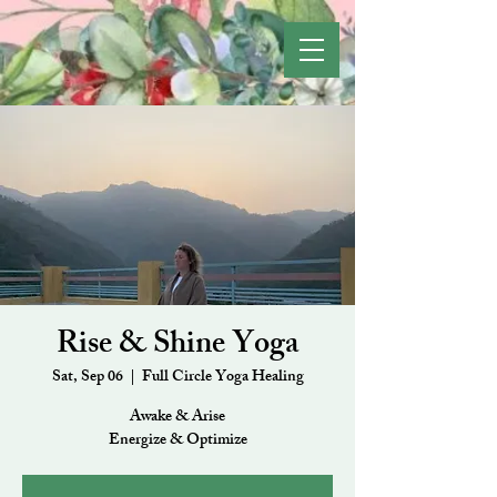
Rise & Shine Yoga
Sat, Sep 06
  |  
Full Circle Yoga Healing
Awake & Arise
Energize & Optimize