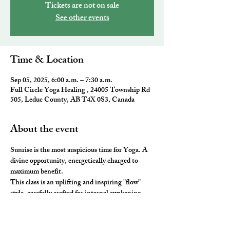
Tickets are not on sale
See other events
Time & Location
Sep 05, 2025, 6:00 a.m. – 7:30 a.m.
Full Circle Yoga Healing , 24005 Township Rd
505, Leduc County, AB T4X 0S3, Canada
About the event
Sunrise is the most auspicious time for Yoga. A 
divine opportunity, energetically charged to 
maximum benefit. 
This class is an uplifting and inspiring "flow" 
style, carefully crafted for internal awakening. 
All the elements of traditional Yoga are 
combined to leave you feeling awake and aligned. 
You will be ready to take on the day and master 