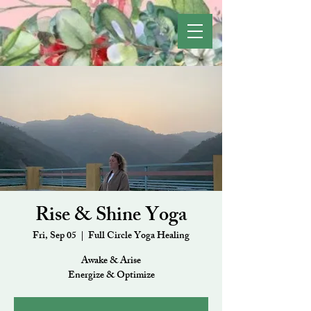
Rise & Shine Yoga
Fri, Sep 05
  |  
Full Circle Yoga Healing
Awake & Arise
Energize & Optimize