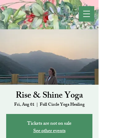
Rise & Shine Yoga
Fri, Aug 01
  |  
Full Circle Yoga Healing
Tickets are not on sale
See other events