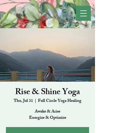
Rise & Shine Yoga
Thu, Jul 31
  |  
Full Circle Yoga Healing
Awake & Arise
Energize & Optimize