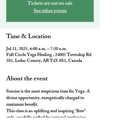
Tickets are not on sale
See other events
Time & Location
Jul 31, 2025, 6:00 a.m. – 7:30 a.m.
Full Circle Yoga Healing , 24005 Township Rd
505, Leduc County, AB T4X 0S3, Canada
About the event
Sunrise is the most auspicious time for Yoga. A 
divine opportunity, energetically charged to 
maximum benefit. 
This class is an uplifting and inspiring "flow" 
style, carefully crafted for internal awakening. 
All the elements of traditional Yoga are 
combined to leave you feeling awake and aligned. 
You will be ready to take on the day and master 