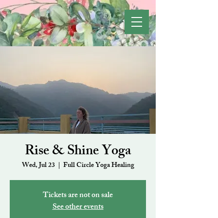
Rise & Shine Yoga
Wed, Jul 23
  |  
Full Circle Yoga Healing
Tickets are not on sale
See other events