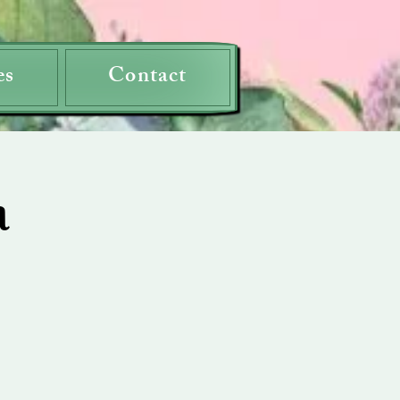
es
Contact
a