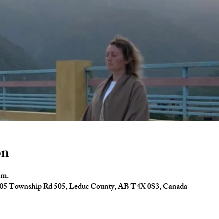
on
.m.
24005 Township Rd 505, Leduc County, AB T4X 0S3, Canada