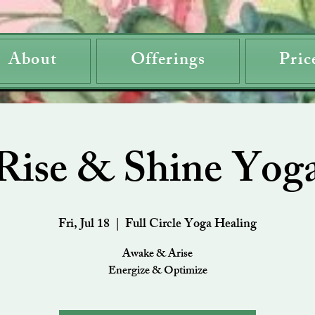
About
Offerings
Pric
Rise & Shine Yog
Fri, Jul 18
  |  
Full Circle Yoga Healing
Awake & Arise
Energize & Optimize