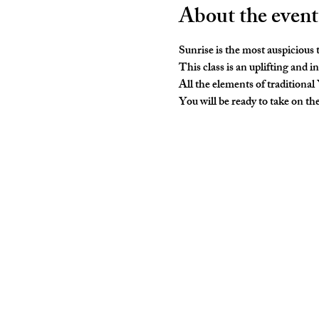
About the event
Sunrise is the most auspicious
This class is an uplifting and i
All the elements of traditional
You will be ready to take on t