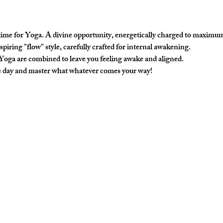
 time for Yoga. A divine opportunity, energetically charged to maximum
nspiring "flow" style, carefully crafted for internal awakening. 
 Yoga are combined to leave you feeling awake and aligned. 
he day and master what whatever comes your way!