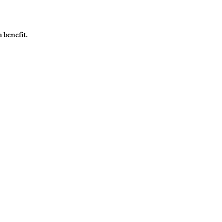
 benefit. 