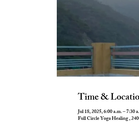
Time & Locati
Jul 18, 2025, 6:00 a.m. – 7:30 a
Full Circle Yoga Healing , 