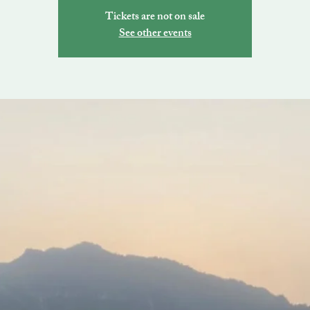
Tickets are not on sale
See other events