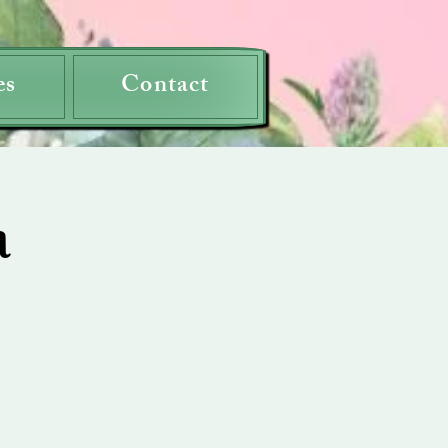
es
Contact
a