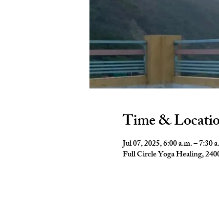
Time & Locati
Jul 07, 2025, 6:00 a.m. – 7:30 a
Full Circle Yoga Healing, 2