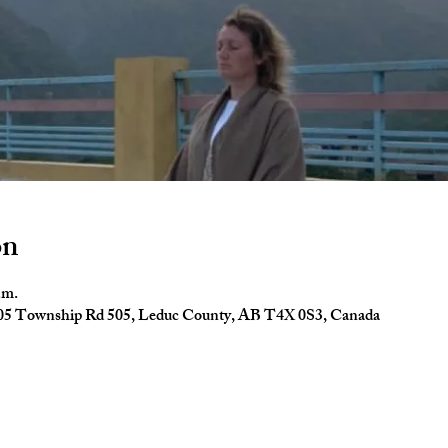
on
.m.
4005 Township Rd 505, Leduc County, AB T4X 0S3, Canada