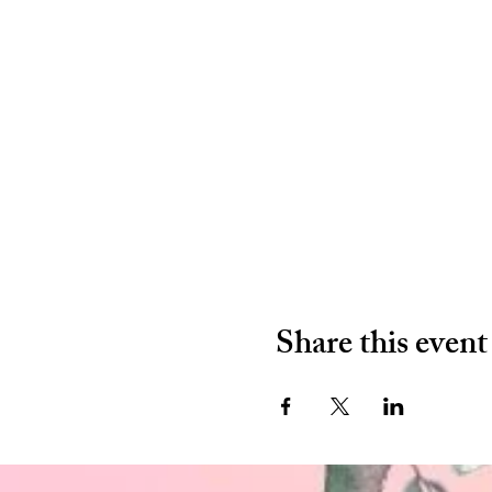
Share this event