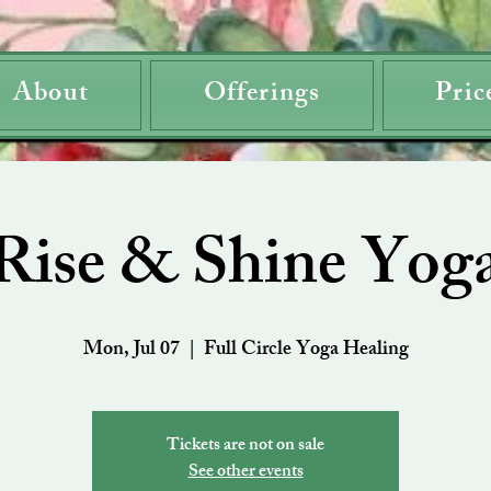
About
Offerings
Pric
Rise & Shine Yog
Mon, Jul 07
  |  
Full Circle Yoga Healing
Tickets are not on sale
See other events