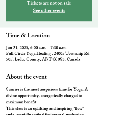
Tickets are not on sale
See other events
Time & Location
Jun 21, 2025, 6:00 a.m. – 7:30 a.m.
Full Circle Yoga Healing , 24005 Township Rd
505, Leduc County, AB T4X 0S3, Canada
About the event
Sunrise is the most auspicious time for Yoga. A 
divine opportunity, energetically charged to 
maximum benefit. 
This class is an uplifting and inspiring "flow" 
style, carefully crafted for internal awakening. 
All the elements of traditional Yoga are 
combined to leave you feeling awake and aligned. 
You will be ready to take on the day and master 