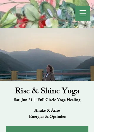
Rise & Shine Yoga
Sat, Jun 21
  |  
Full Circle Yoga Healing
Awake & Arise
Energize & Optimize