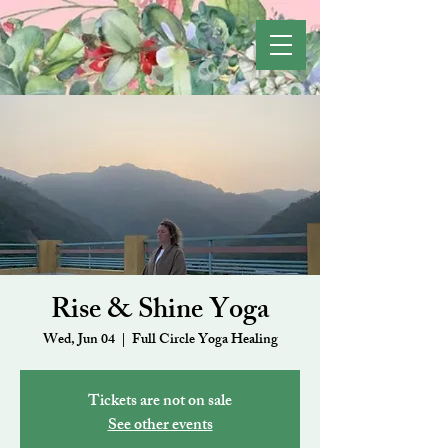
Rise & Shine Yoga
Wed, Jun 04
  |  
Full Circle Yoga Healing
Tickets are not on sale
See other events