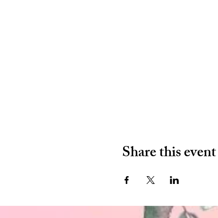
Share this event