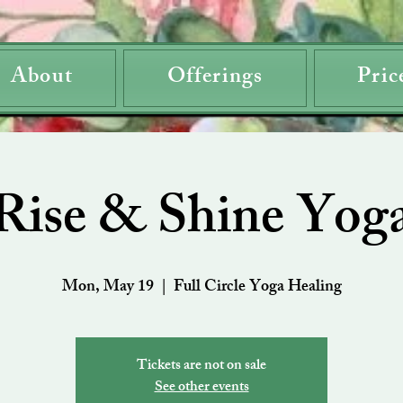
About
Offerings
Pric
Rise & Shine Yog
Mon, May 19
  |  
Full Circle Yoga Healing
Tickets are not on sale
See other events