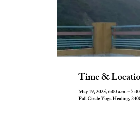
Time & Locati
May 19, 2025, 6:00 a.m. – 7:30
Full Circle Yoga Healing, 2