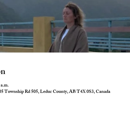
on
 a.m.
4005 Township Rd 505, Leduc County, AB T4X 0S3, Canada