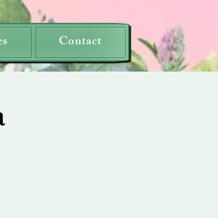
es
Contact
a