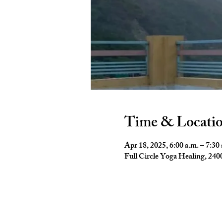
Time & Locati
Apr 18, 2025, 6:00 a.m. – 7:30
Full Circle Yoga Healing, 2