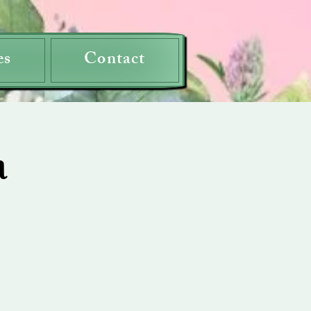
es
Contact
a