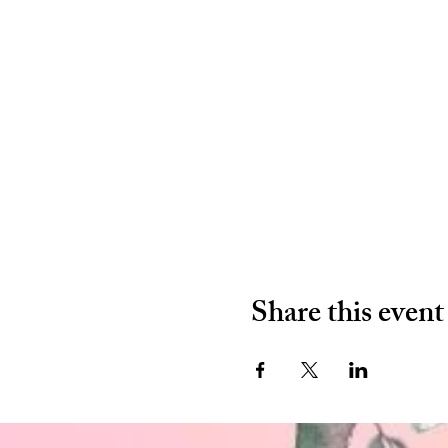
Share this event