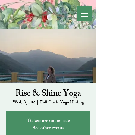
Rise & Shine Yoga
Wed, Apr 02
  |  
Full Circle Yoga Healing
Tickets are not on sale
See other events