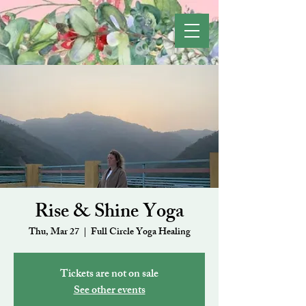
Rise & Shine Yoga
Thu, Mar 27
  |  
Full Circle Yoga Healing
Tickets are not on sale
See other events