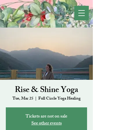
Rise & Shine Yoga
Tue, Mar 25
  |  
Full Circle Yoga Healing
Tickets are not on sale
See other events