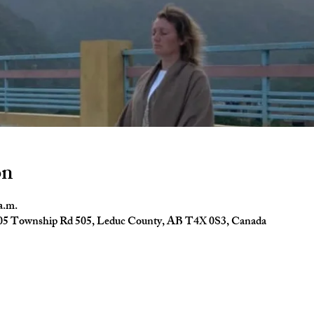
on
a.m.
4005 Township Rd 505, Leduc County, AB T4X 0S3, Canada