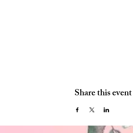
Share this event