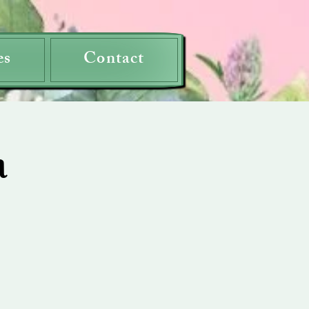
es
Contact
a