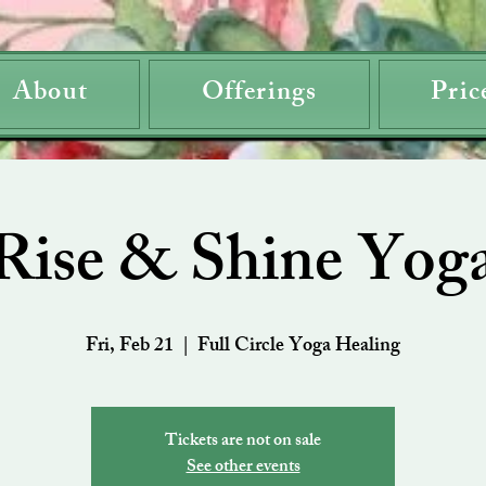
About
Offerings
Pric
Rise & Shine Yog
Fri, Feb 21
  |  
Full Circle Yoga Healing
Tickets are not on sale
See other events