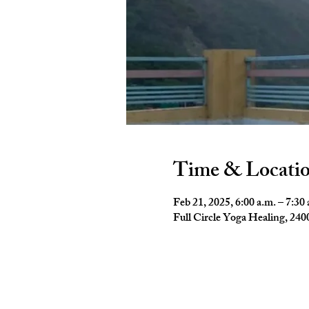
Time & Locati
Feb 21, 2025, 6:00 a.m. – 7:30 
Full Circle Yoga Healing, 2