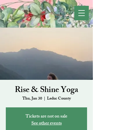
Rise & Shine Yoga
Thu, Jan 30
  |  
Leduc County
Tickets are not on sale
See other events