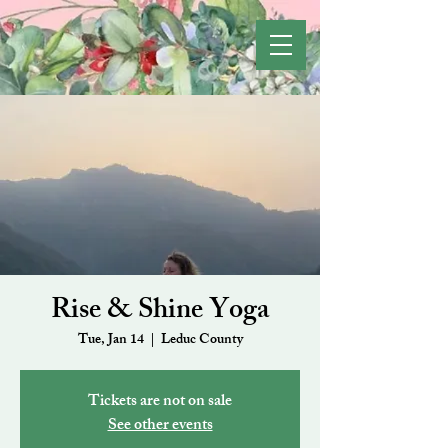
Rise & Shine Yoga
Tue, Jan 14
  |  
Leduc County
Tickets are not on sale
See other events