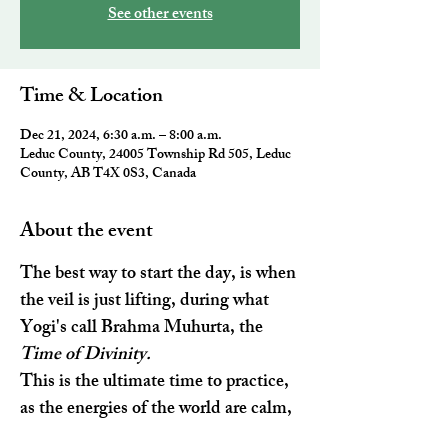
See other events
Time & Location
Dec 21, 2024, 6:30 a.m. – 8:00 a.m.
Leduc County, 24005 Township Rd 505, Leduc
County, AB T4X 0S3, Canada
About the event
The best way to start the day, is when 
the veil is just lifting, during what 
Yogi's call 
Brahma Muhurta
, the 
Time of Divinity. 
This is the ultimate time to practice, 
as the energies of the world are calm, 
your body has detoxified and stress 