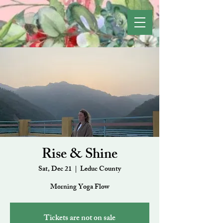
Rise & Shine
Sat, Dec 21
  |  
Leduc County
Morning Yoga Flow
Tickets are not on sale