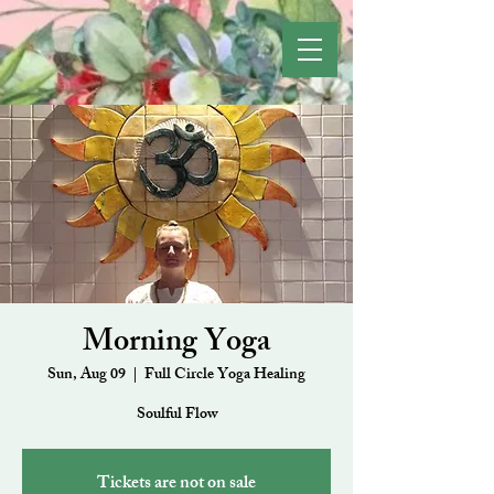
Morning Yoga
Sun, Aug 09
  |  
Full Circle Yoga Healing
Soulful Flow
Tickets are not on sale