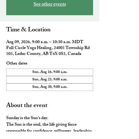
See other events
Time & Location
Aug 09, 2026, 9:00 a.m. – 10:30 a.m. MDT
Full Circle Yoga Healing, 24005 Township Rd
505, Leduc County, AB T4X 0S3, Canada
Other dates
Sun, Aug 16, 9:00 a.m.
Sun, Aug 23, 9:00 a.m.
Sun, Aug 30, 9:00 a.m.
About the event
Sunday is the Sun's day. 
The Sun is the soul, the life giving force 
responsible for confidence, willpower, leadership 
and our vitality. This class includes a gentle 