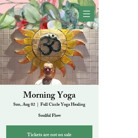
Morning Yoga
Sun, Aug 02
  |  
Full Circle Yoga Healing
Soulful Flow
Tickets are not on sale