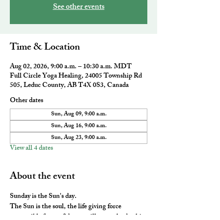
See other events
Time & Location
Aug 02, 2026, 9:00 a.m. – 10:30 a.m. MDT
Full Circle Yoga Healing, 24005 Township Rd
505, Leduc County, AB T4X 0S3, Canada
Other dates
Sun, Aug 09, 9:00 a.m.
Sun, Aug 16, 9:00 a.m.
Sun, Aug 23, 9:00 a.m.
View all 4 dates
About the event
Sunday is the Sun's day. 
The Sun is the soul, the life giving force 
responsible for confidence, willpower, leadership 