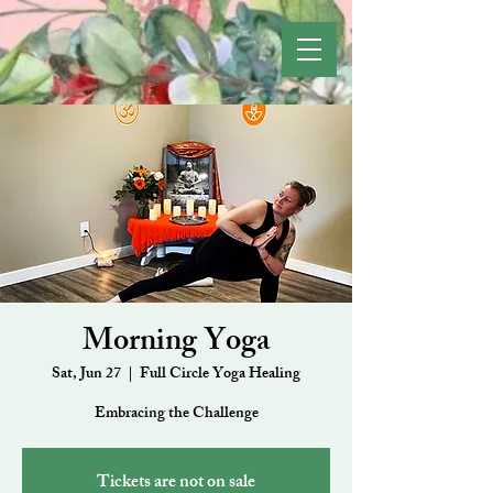
Morning Yoga
Sat, Jun 27
  |  
Full Circle Yoga Healing
Embracing the Challenge
Tickets are not on sale