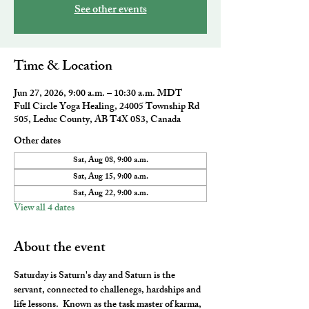
See other events
Time & Location
Jun 27, 2026, 9:00 a.m. – 10:30 a.m. MDT
Full Circle Yoga Healing, 24005 Township Rd
505, Leduc County, AB T4X 0S3, Canada
Other dates
Sat, Aug 08, 9:00 a.m.
Sat, Aug 15, 9:00 a.m.
Sat, Aug 22, 9:00 a.m.
View all 4 dates
About the event
Saturday is Saturn's day and Saturn is the 
servant, connected to challenegs, hardships and 
life lessons.  Known as the task master of karma, 