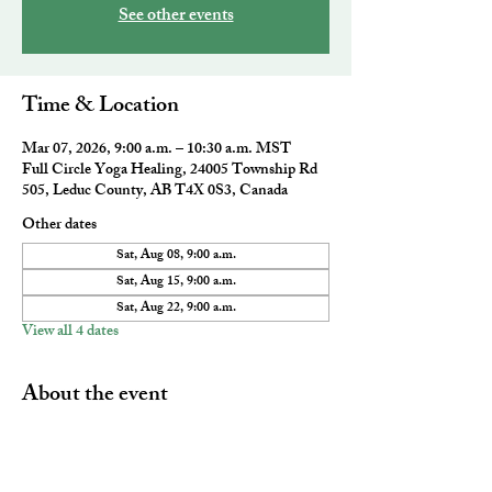
See other events
Time & Location
Mar 07, 2026, 9:00 a.m. – 10:30 a.m. MST
Full Circle Yoga Healing, 24005 Township Rd
505, Leduc County, AB T4X 0S3, Canada
Other dates
Sat, Aug 08, 9:00 a.m.
Sat, Aug 15, 9:00 a.m.
Sat, Aug 22, 9:00 a.m.
View all 4 dates
About the event
A powerful morning wake up that combines all 
aspects of ancient, holistic and therapeutic 
Akhanda Yoga. This class will leave you feeling 