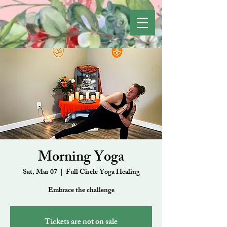
Morning Yoga
Sat, Mar 07
  |  
Full Circle Yoga Healing
Embrace the challenge
Tickets are not on sale