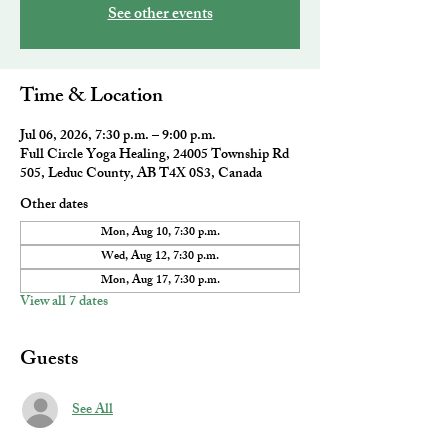
See other events
Time & Location
Jul 06, 2026, 7:30 p.m. – 9:00 p.m.
Full Circle Yoga Healing, 24005 Township Rd
505, Leduc County, AB T4X 0S3, Canada
Other dates
Mon, Aug 10, 7:30 p.m.
Wed, Aug 12, 7:30 p.m.
Mon, Aug 17, 7:30 p.m.
View all 7 dates
Guests
See All