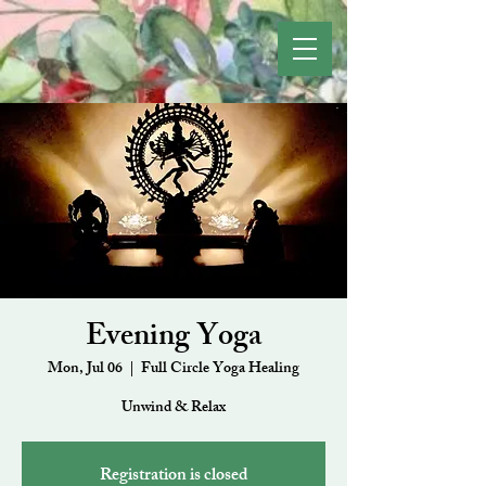
Evening Yoga
Mon, Jul 06
  |  
Full Circle Yoga Healing
Unwind & Relax
Registration is closed