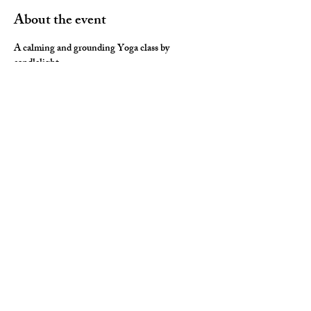
About the event
A calming and grounding Yoga class by 
candlelight. 
This soothing session combines elements of 
Yoga Therapy with Yin Yoga (long held 
postures), Restorative Yoga (lots of luxurious 
props) and Yoga Nidra (deep relaxation) for the 
ultimate neurological rest and rejuvenation.  
You will leave you feeling nourished, fulfilled 
and ready for a restful night sleep.
Share this event