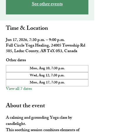
See other events
Time & Location
Jun 17, 2026, 7:30 p.m. – 9:00 p.m.
Full Circle Yoga Healing, 24005 Township Rd
505, Leduc County, AB T4X 0S3, Canada
Other dates
Mon, Aug 10, 7:30 p.m.
Wed, Aug 12, 7:30 p.m.
Mon, Aug 17, 7:30 p.m.
View all 7 dates
About the event
A calming and grounding Yoga class by 
candlelight. 
This soothing session combines elements of 