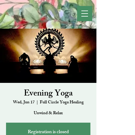
Evening Yoga
Wed, Jun 17
  |  
Full Circle Yoga Healing
Unwind & Relax
Registration is closed