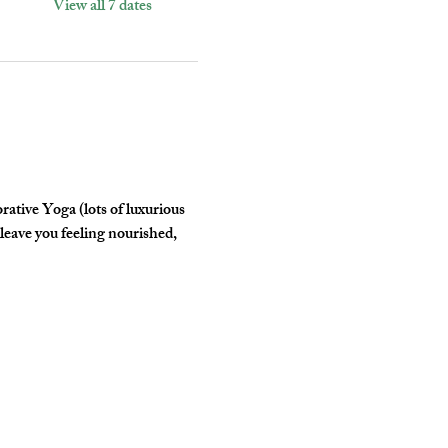
View all 7 dates
tive Yoga (lots of luxurious 
leave you feeling nourished, 