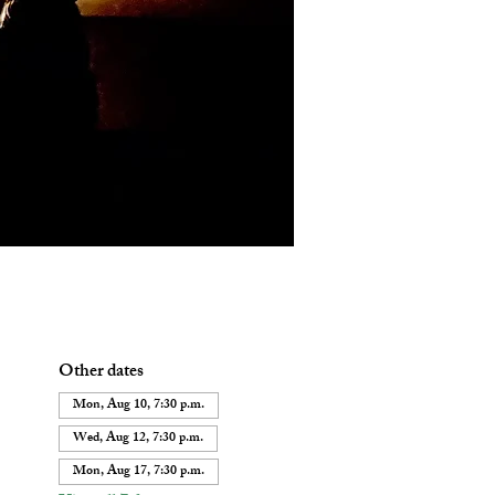
Other dates
Mon, Aug 10, 7:30 p.m.
Wed, Aug 12, 7:30 p.m.
Mon, Aug 17, 7:30 p.m.