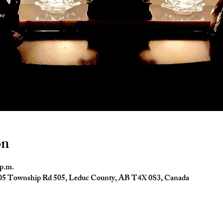
on
 p.m.
4005 Township Rd 505, Leduc County, AB T4X 0S3, Canada