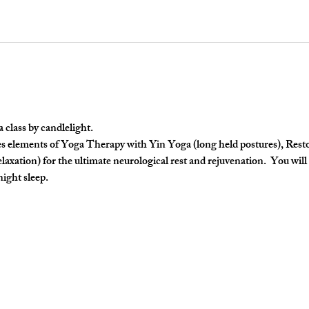
lass by candlelight. 
 elements of Yoga Therapy with Yin Yoga (long held postures), Restora
axation) for the ultimate neurological rest and rejuvenation.  You will 
night sleep.