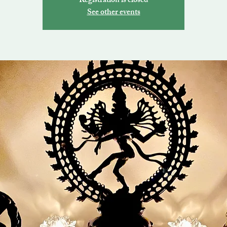
Registration is closed
See other events