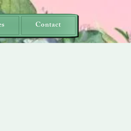
es
Contact