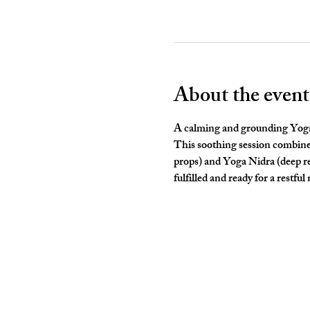
About the event
A calming and grounding Yoga c
This soothing session combines
props) and Yoga Nidra (deep rel
fulfilled and ready for a restful 