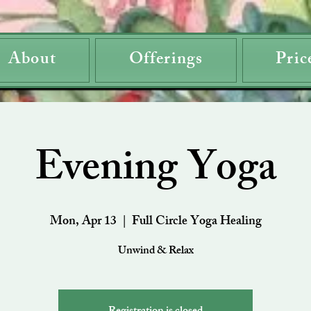
About
Offerings
Pric
Evening Yoga
Mon, Apr 13
  |  
Full Circle Yoga Healing
Unwind & Relax