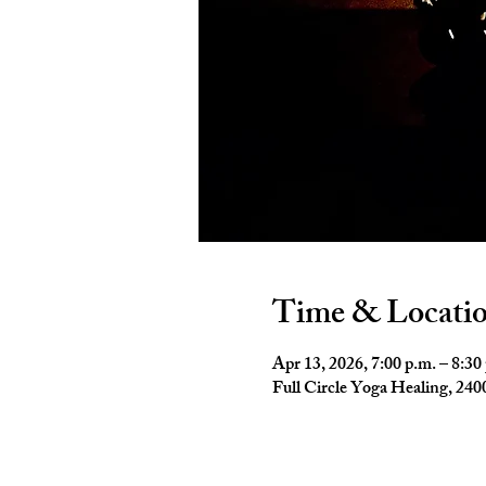
Time & Locati
Apr 13, 2026, 7:00 p.m. – 8:30
Full Circle Yoga Healing, 2