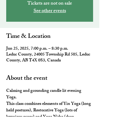
Tickets are not on sale
See other events
Time & Location
Jun 25, 2025, 7:00 p.m. – 8:30 p.m.
Leduc County, 24005 Township Rd 505, Leduc
County, AB T4X 0S3, Canada
About the event
Calming and grounding candle lit evening 
Yoga. 
This class combines elements of Yin Yoga (long 
held postures), Restorative Yoga (lots of 
luxurious props) and Yoga Nidra (deep 
relaxation) for the ultimate neurological rest and 
rejuvenation.  You will leave you feeling 
nourished, fulfilled and ready for a restful night 