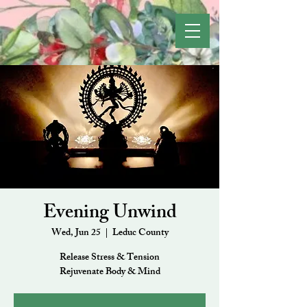
Evening Unwind
Wed, Jun 25
  |  
Leduc County
Release Stress & Tension
Rejuvenate Body & Mind