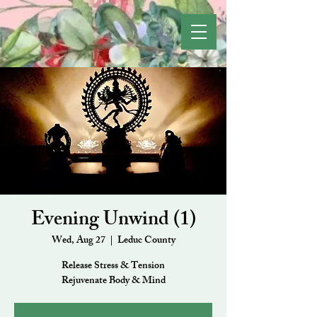
Evening Unwind (1)
Wed, Aug 27
  |  
Leduc County
Release Stress & Tension
Rejuvenate Body & Mind