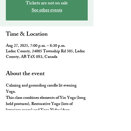
Tickets are not on sale
See other events
Time & Location
Aug 27, 2025, 7:00 p.m. – 8:30 p.m.
Leduc County, 24005 Township Rd 505, Leduc
County, AB T4X 0S3, Canada
About the event
Calming and grounding candle lit evening 
Yoga. 
This class combines elements of Yin Yoga (long 
held postures), Restorative Yoga (lots of 
luxurious props) and Yoga Nidra (deep 
relaxation) for the ultimate neurological rest and 
rejuvenation.  You will leave you feeling 
nourished, fulfilled and ready for a restful night 