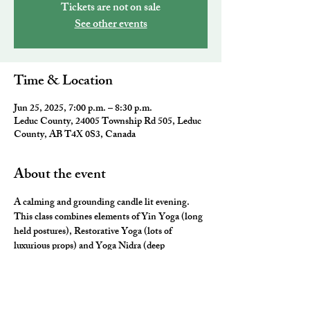
Tickets are not on sale
See other events
Time & Location
Jun 25, 2025, 7:00 p.m. – 8:30 p.m.
Leduc County, 24005 Township Rd 505, Leduc
County, AB T4X 0S3, Canada
About the event
A calming and grounding candle lit evening. 
This class combines elements of Yin Yoga (long 
held postures), Restorative Yoga (lots of 
luxurious props) and Yoga Nidra (deep 
relaxation) for the ultimate neurological rest and 
rejuvenation.  They will leave you feeling 
nourished, fulfilled and ready for a restful night 
sleep. 