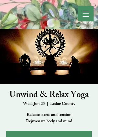
Unwind & Relax Yoga
Wed, Jun 25
  |  
Leduc County
Release stress and tension
Rejuvenate body and mind