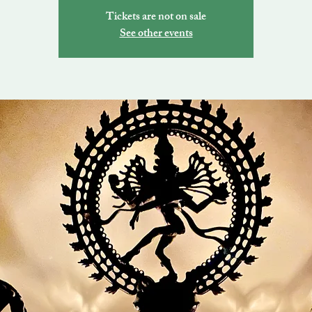
Tickets are not on sale
See other events