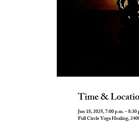
Time & Locati
Jun 18, 2025, 7:00 p.m. – 8:30 
Full Circle Yoga Healing, 2