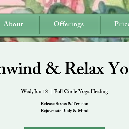
About
Offerings
Pric
nwind & Relax Yo
Wed, Jun 18
  |  
Full Circle Yoga Healing
Release Stress & Tension
Rejuvenate Body & Mind