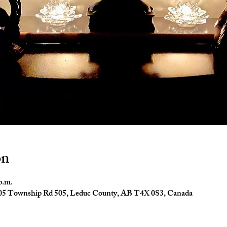
on
p.m.
4005 Township Rd 505, Leduc County, AB T4X 0S3, Canada