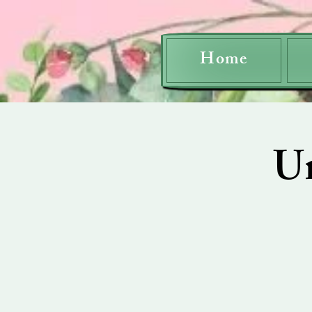
Home
U