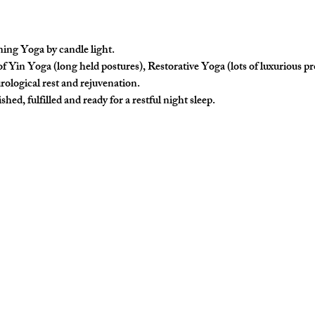
ing Yoga by candle light.
f Yin Yoga (long held postures), Restorative Yoga (lots of luxurious p
rological rest and rejuvenation. 
hed, fulfilled and ready for a restful night sleep. 