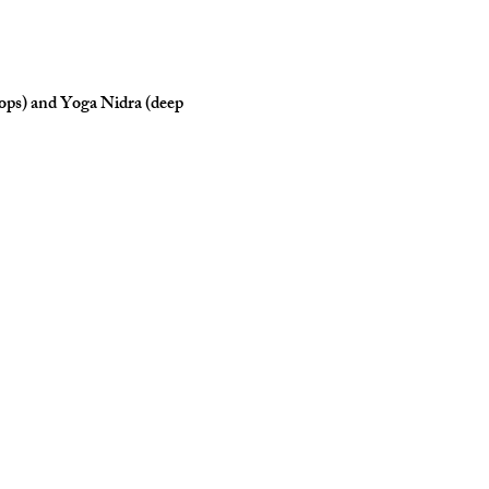
rops) and Yoga Nidra (deep 