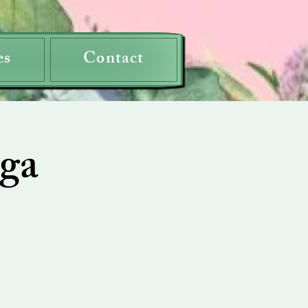
es
Contact
ga