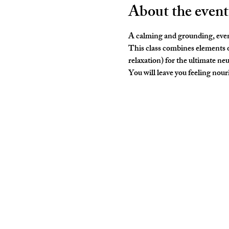
About the event
A calming and grounding, even
This class combines elements o
relaxation) for the ultimate neu
You will leave you feeling nouris