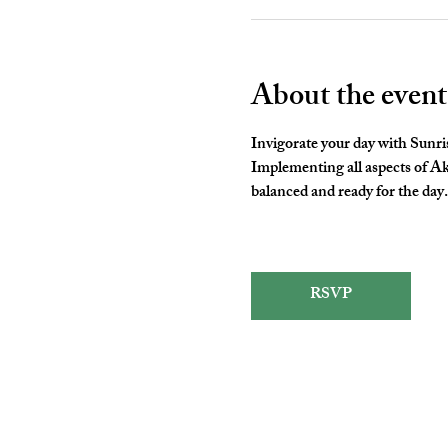
About the event
Invigorate your day with Sunris
Implementing all aspects of A
balanced and ready for the day.
RSVP