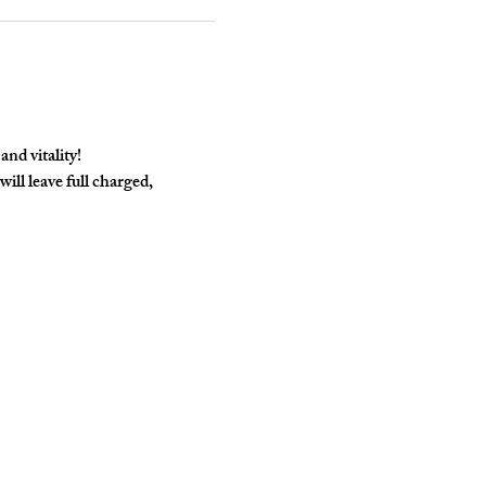
nd vitality! 
l leave full charged, 