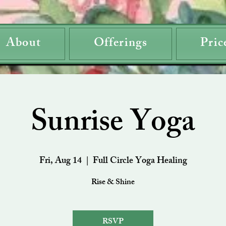
About
Offerings
Pric
Sunrise Yoga
Fri, Aug 14
  |  
Full Circle Yoga Healing
Rise & Shine
RSVP