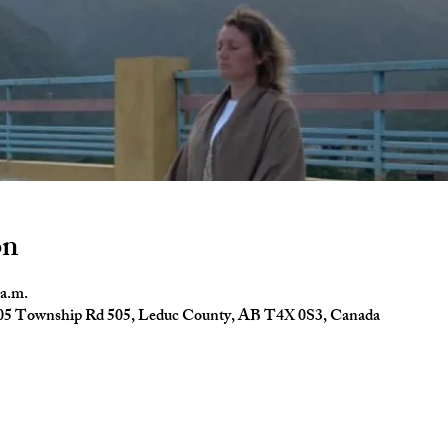
on
 a.m.
4005 Township Rd 505, Leduc County, AB T4X 0S3, Canada