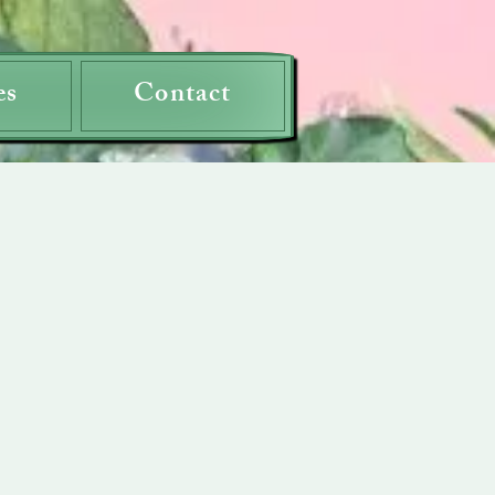
es
Contact