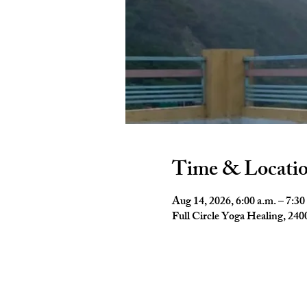
Time & Locati
Aug 14, 2026, 6:00 a.m. – 7:30
Full Circle Yoga Healing, 2