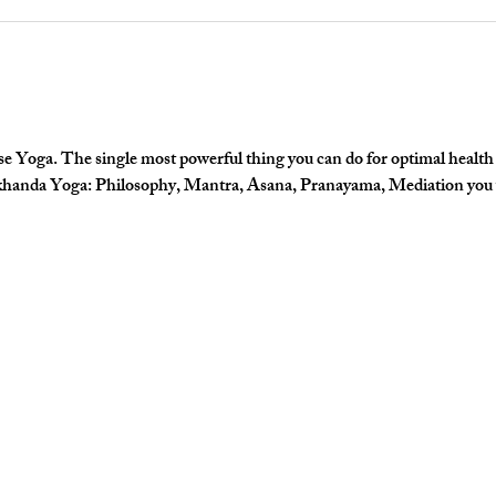
e Yoga. The single most powerful thing you can do for optimal health a
khanda Yoga: Philosophy, Mantra, Asana, Pranayama, Mediation you wil
 