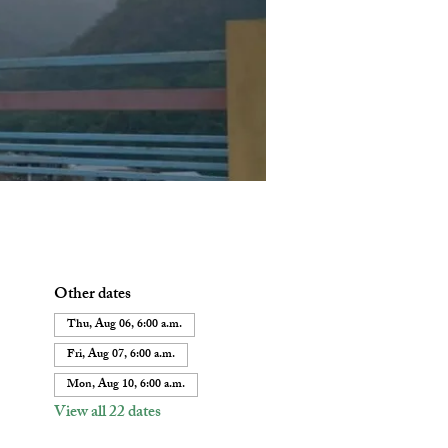
Other dates
Thu, Aug 06, 6:00 a.m.
Fri, Aug 07, 6:00 a.m.
Mon, Aug 10, 6:00 a.m.
View all 22 dates