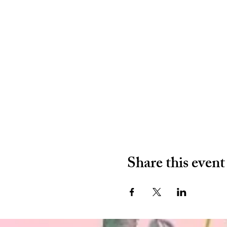
Share this event